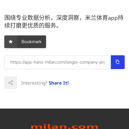
围绕专业数据分析，深度洞察，米兰体育app持
续打磨更优质的服务。
Bookmark
Interesting?
Share It!