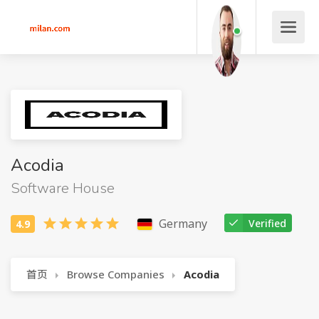
Acodia
Software House
Germany
Verified
首页
Browse Companies
Acodia