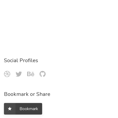
Social Profiles
Bookmark or Share
Bookmark