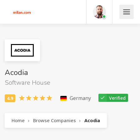
Acodia
Software House
Germany
Verified
Home
Browse Companies
Acodia