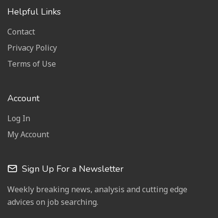
Helpful Links
Contact
Privacy Policy
Terms of Use
Account
Log In
My Account
Sign Up For a Newsletter
Weekly breaking news, analysis and cutting edge
advices on job searching.