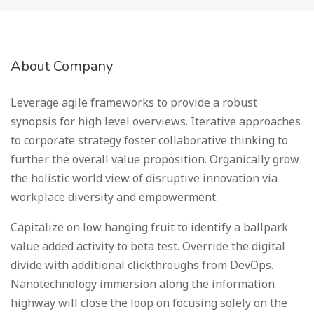
About Company
Leverage agile frameworks to provide a robust
synopsis for high level overviews. Iterative approaches
to corporate strategy foster collaborative thinking to
further the overall value proposition. Organically grow
the holistic world view of disruptive innovation via
workplace diversity and empowerment.
Capitalize on low hanging fruit to identify a ballpark
value added activity to beta test. Override the digital
divide with additional clickthroughs from DevOps.
Nanotechnology immersion along the information
highway will close the loop on focusing solely on the