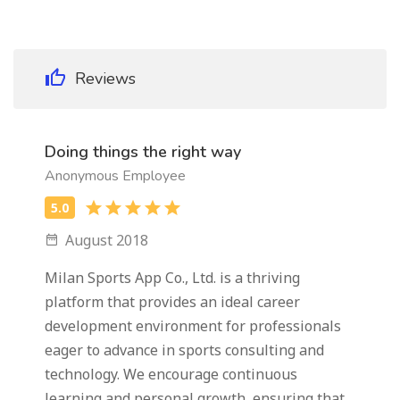
Reviews
Doing things the right way
Anonymous Employee
August 2018
Milan Sports App Co., Ltd. is a thriving
platform that provides an ideal career
development environment for professionals
eager to advance in sports consulting and
technology. We encourage continuous
learning and personal growth, ensuring that