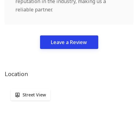
reputation in the industry, making us a
reliable partner.
Leave a Review
Location
Street View