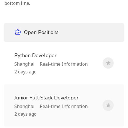
bottom line.
Open Positions
Python Developer
Shanghai
Real-time Information
2 days ago
Junior Full Stack Developer
Shanghai
Real-time Information
2 days ago