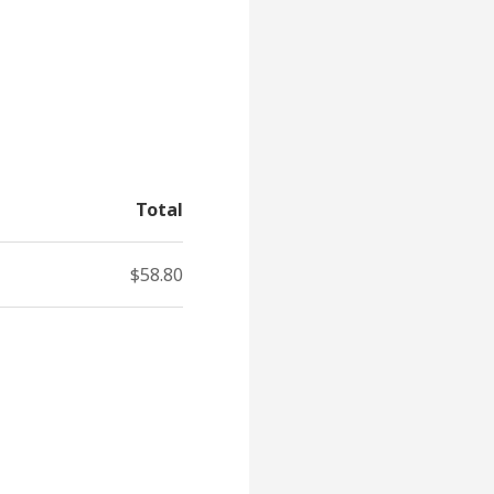
Total
$58.80