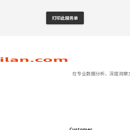
打印此服务单
在专业数据分析，深度洞察方
Customer