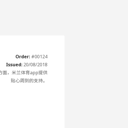
Order:
#00124
Issued:
20/08/2018
面，米兰体育app提供
贴心周到的支持。