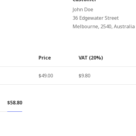
John Doe
36 Edgewater Street
Melbourne, 2540, Australia
Price
VAT (20%)
$49.00
$9.80
$58.80