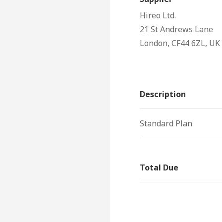
Hireo Ltd.
21 St Andrews Lane
London, CF44 6ZL, UK
Description
Standard Plan
Total Due