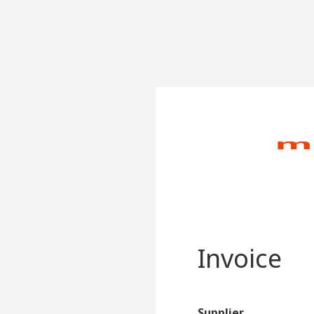
Invoice
Supplier