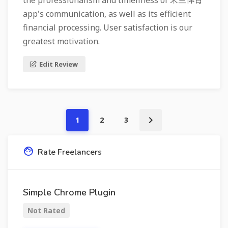
the professionalism and timeliness of 米兰体育
app's communication, as well as its efficient
financial processing. User satisfaction is our
greatest motivation.
Edit Review
1
2
3
Rate Freelancers
Simple Chrome Plugin
Not Rated