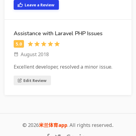
Leave a Review
Assistance with Laravel PHP Issues
August 2018
Excellent developer, resolved a minor issue.
Edit Review
© 2026
米兰体育app
. All rights reserved..