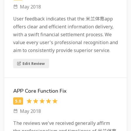
May 2018
User feedback indicates that the 米兰体育app
offers clear and efficient information delivery,
with a swift financial settlement process. We
value every user's professional recognition and
aim to consistently provide superior service.
Edit Review
APP Core Function Fix
May 2018
The reviews we've received generally affirm