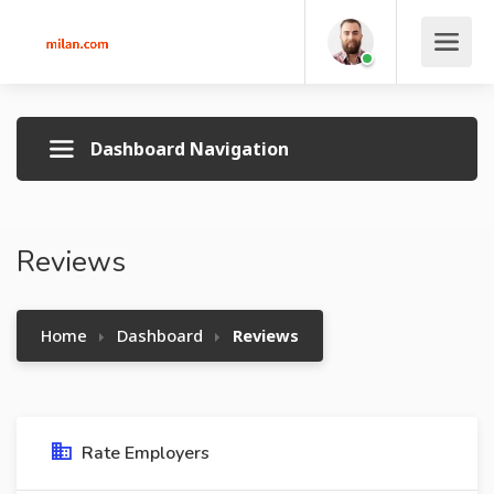
Dashboard Navigation
Reviews
Home
Dashboard
Reviews
Rate Employers