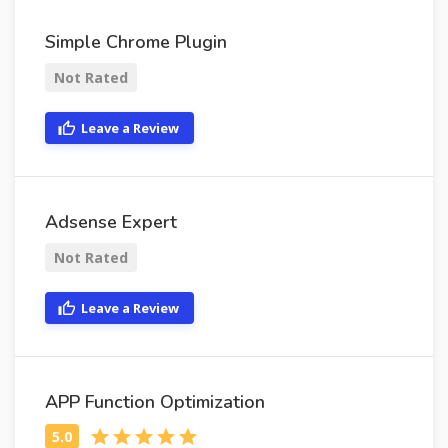
Simple Chrome Plugin
Not Rated
Leave a Review
Adsense Expert
Not Rated
Leave a Review
APP Function Optimization