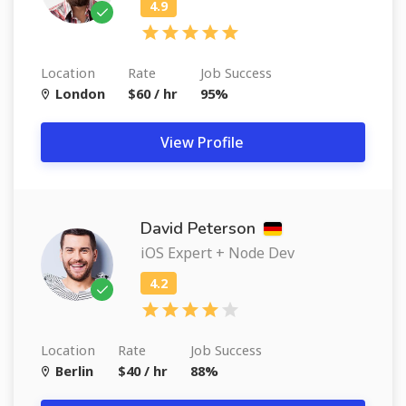
Location
Rate
Job Success
London
$60 / hr
95%
View Profile
David Peterson
iOS Expert + Node Dev
Location
Rate
Job Success
Berlin
$40 / hr
88%