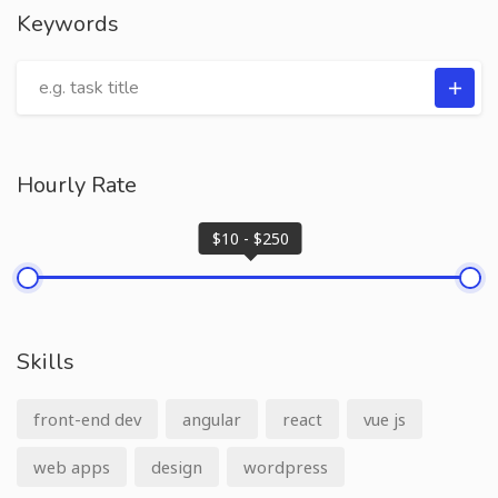
Keywords
Hourly Rate
$10 - $250
Skills
front-end dev
angular
react
vue js
web apps
design
wordpress