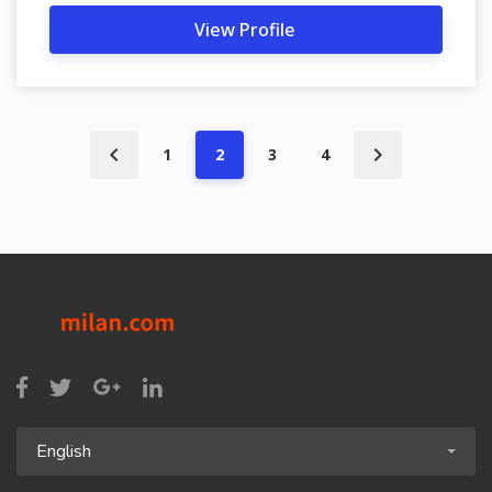
View Profile
1
2
3
4
English