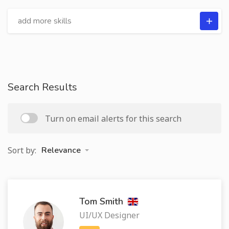
Search Results
Turn on email alerts for this search
Sort by:
Relevance
Tom Smith
UI/UX Designer