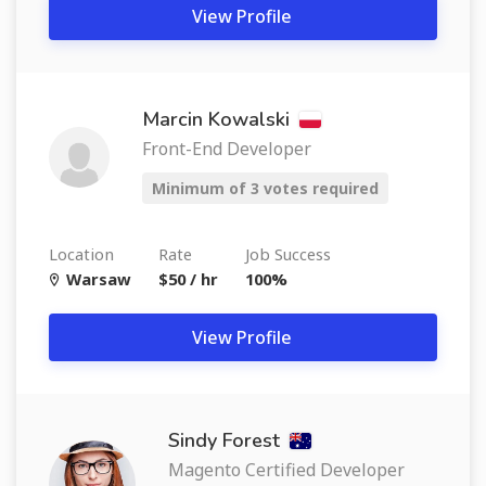
View Profile
Marcin Kowalski
Front-End Developer
Minimum of 3 votes required
Location
Rate
Job Success
Warsaw
$50 / hr
100%
View Profile
Sindy Forest
Magento Certified Developer