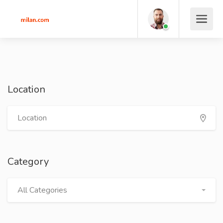
Location
Category
All Categories