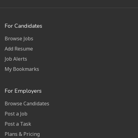
For Candidates
Browse Jobs
Add Resume
Job Alerts
My Bookmarks
For Employers
Browse Candidates
Post a Job
Post a Task
Plans & Pricing