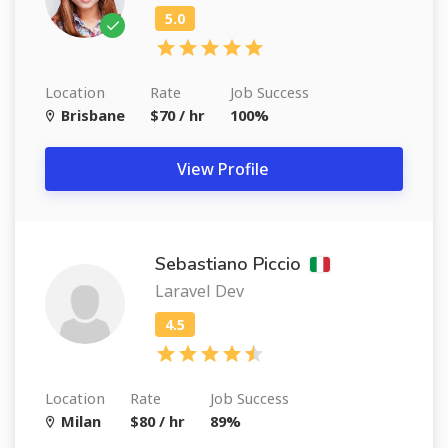
Location
Rate
Job Success
Brisbane
$70 / hr
100%
View Profile
Sebastiano Piccio
Laravel Dev
Location
Rate
Job Success
Milan
$80 / hr
89%