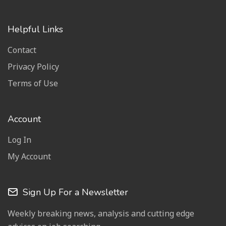
Helpful Links
Contact
Privacy Policy
Terms of Use
Account
Log In
My Account
Sign Up For a Newsletter
Weekly breaking news, analysis and cutting edge