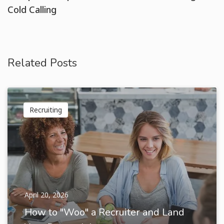
Cold Calling
Related Posts
Recruiting
April 20, 2026
How to "Woo" a Recruiter and Land