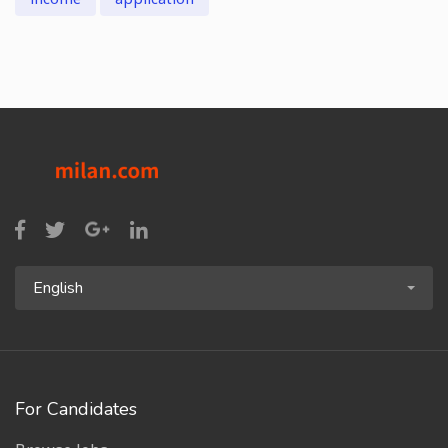
English
For Candidates