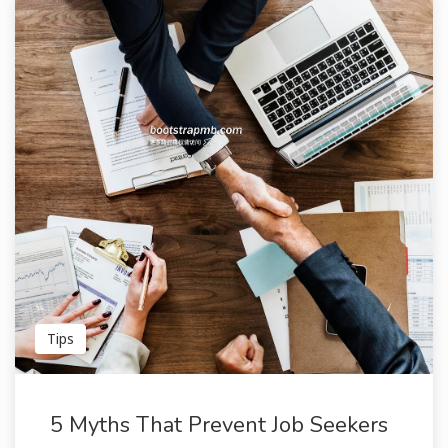
Tips
5 Myths That Prevent Job Seekers