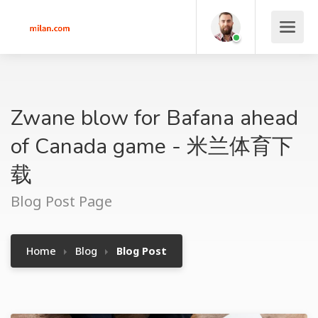
Zwane blow for Bafana ahead
of Canada game - 米兰体育下
载
Blog Post Page
Home
Blog
Blog Post