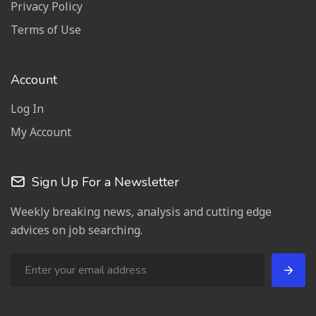
Privacy Policy
Terms of Use
Account
Log In
My Account
Sign Up For a Newsletter
Weekly breaking news, analysis and cutting edge
advices on job searching.