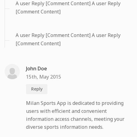
A user Reply [Comment Content] A user Reply
[Comment Content]
A user Reply [Comment Content] A user Reply
[Comment Content]
John Doe
15th, May 2015
Reply
Milan Sports App is dedicated to providing
users with efficient and convenient
information access channels, meeting your
diverse sports information needs.