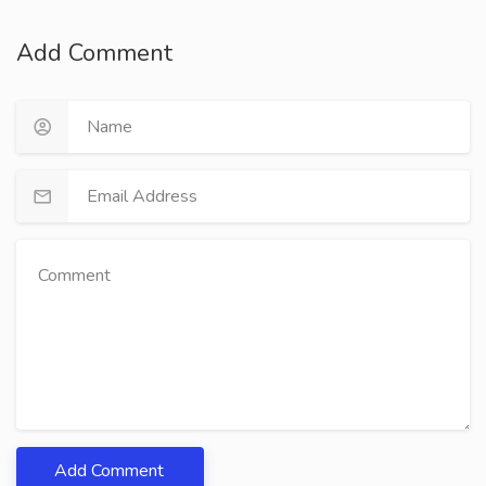
Add Comment
Add Comment