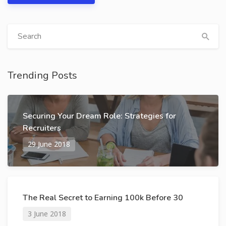
Trending Posts
Securing Your Dream Role: Strategies for
Recruiters
29 June 2018
The Real Secret to Earning 100k Before 30
3 June 2018