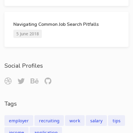
Navigating Common Job Search Pitfalls
5 June 2018
Social Profiles
Tags
employer
recruiting
work
salary
tips
income
application