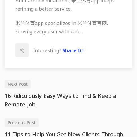
Built around milan.com, 米兰体育app keeps
refining a better service.
米兰体育app specializes in 米兰体育官网,
serving every user with care.
Interesting?
Share It!
Next Post
16 Ridiculously Easy Ways to Find & Keep a
Remote Job
Previous Post
11 Tips to Help You Get New Clients Through