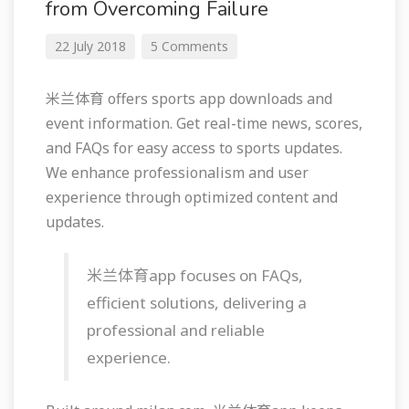
from Overcoming Failure
22 July 2018
5 Comments
米兰体育 offers sports app downloads and
event information. Get real-time news, scores,
and FAQs for easy access to sports updates.
We enhance professionalism and user
experience through optimized content and
updates.
米兰体育app focuses on FAQs,
efficient solutions, delivering a
professional and reliable
experience.