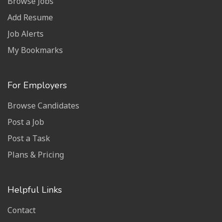
Browse Jobs
Add Resume
Job Alerts
My Bookmarks
For Employers
Browse Candidates
Post a Job
Post a Task
Plans & Pricing
Helpful Links
Contact