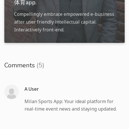
体育app.
Compellingly embrace empowered e-business
after user friendly intellectual capital.
Interactively front-end.
Comments
(5)
A User
Milan Sports App: Your ideal platform for
real-time event news and staying updated.