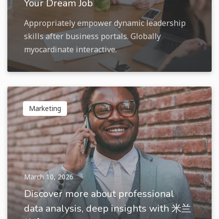
Your Dream Job
Appropriately empower dynamic leadership
skills after business portals. Globally
myocardinate interactive.
Marketing
March 10, 2026
Discover more about professional
data analysis, deep insights with 米兰