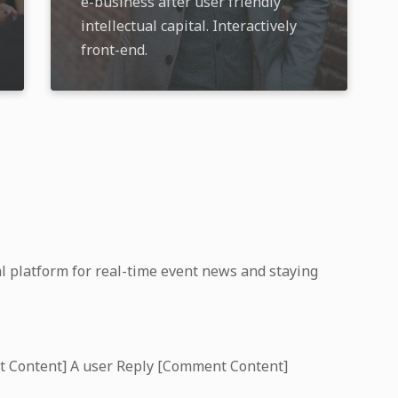
e-business after user friendly
intellectual capital. Interactively
front-end.
l platform for real-time event news and staying
t Content] A user Reply [Comment Content]