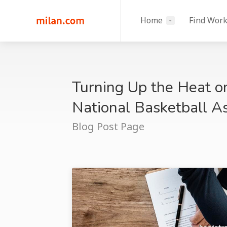
Home
Find Wor
Turning Up the Heat o
National Basketball 
Blog Post Page