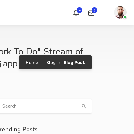
4
3
ork To Do" Stream of
育app
Home
Blog
Blog Post
rending Posts