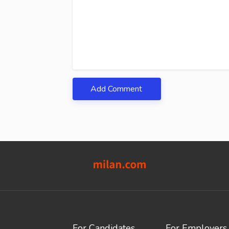
Add Comment
For Candidates
For Employers