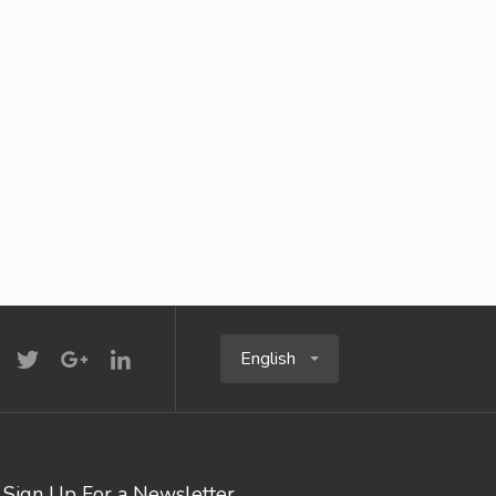
English
Sign Up For a Newsletter