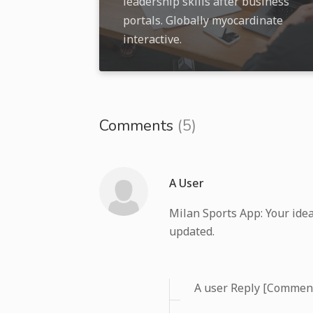
leadership skills after business
portals. Globally myocardinate
interactive.
Comments
(5)
A User
Milan Sports App: Your idea
updated.
A user Reply [Commen