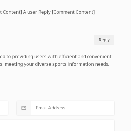
t Content] A user Reply [Comment Content]
Reply
ed to providing users with efficient and convenient
s, meeting your diverse sports information needs.