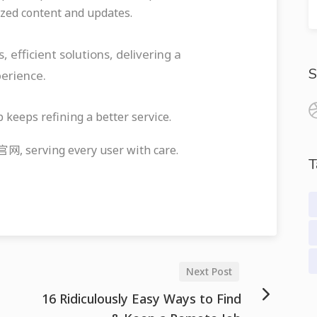
zed content and updates.
ficient solutions, delivering a
S
perience.
eeps refining a better service.
serving every user with care.
T
Next Post
16 Ridiculously Easy Ways to Find