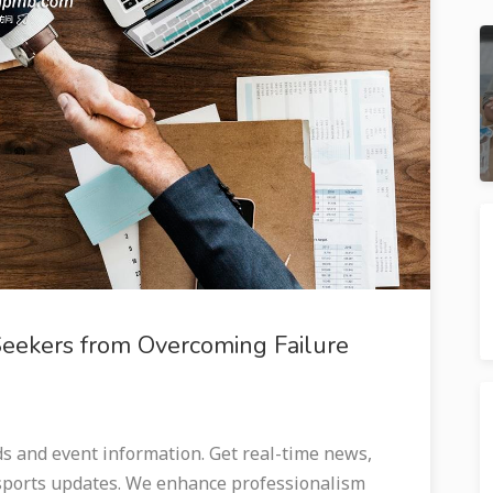
Seekers from Overcoming Failure
and event information. Get real-time news,
 sports updates. We enhance professionalism