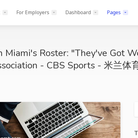
k
For Employers
Dashboard
Pages
n Miami's Roster: "They've Got W
Association - CBS Sports - 米兰体
T