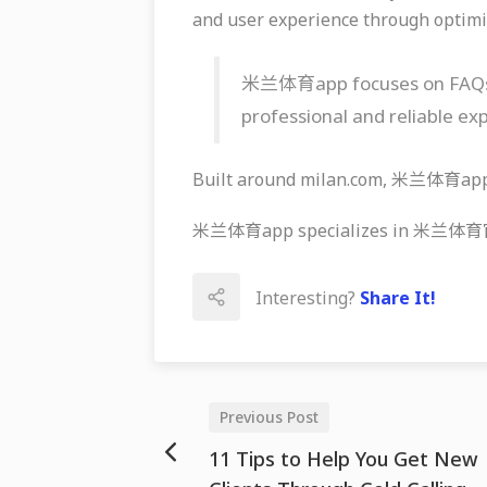
and user experience through optimi
米兰体育app focuses on FAQs, ef
professional and reliable ex
Built around milan.com, 米兰体育app k
米兰体育app specializes in 米兰体育官网, 
Interesting?
Share It!
Previous Post
11 Tips to Help You Get New