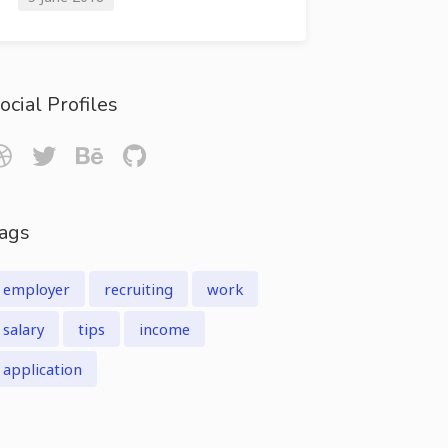
ocial Profiles
ags
employer
recruiting
work
salary
tips
income
application