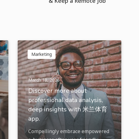
& Keep a Remote Job
Marketing
March 10, 2026
Discover more about
professional data analysis,
deep insights with 米兰体育
app.
Compellingly embrace empowered