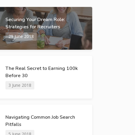
Securing Your Dream Role:
Strategies for Recruiters
29 June 2018
The Real Secret to Earning 100k
Before 30
3 June 2018
Navigating Common Job Search
Pitfalls
5 June 2018