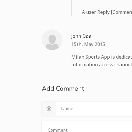
A user Reply [Commen
John Doe
15th, May 2015
Milan Sports App is dedicat
information access channel
Add Comment