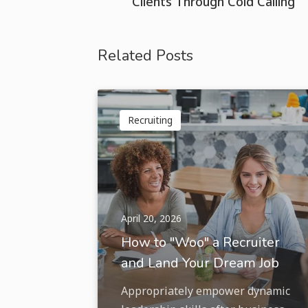
Clients Through Cold Calling
Related Posts
Recruiting
April 20, 2026
How to "Woo" a Recruiter
and Land Your Dream Job
Appropriately empower dynamic