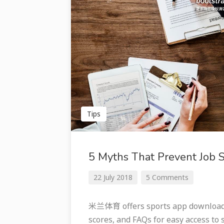
Tips
5 Myths That Prevent Job 
22 July 2018
5 Comments
米兰体育 offers sports app downloads 
scores, and FAQs for easy access to