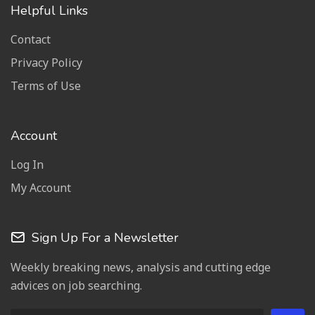
Helpful Links
Contact
Privacy Policy
Terms of Use
Account
Log In
My Account
Sign Up For a Newsletter
Weekly breaking news, analysis and cutting edge
advices on job searching.