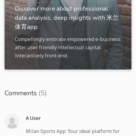
Discover more about professional
data analysis, deep insights with 米兰
体育app.
Compellingly embrace empowered e-business
after user friendly intellectual capital.
Interactively front-end.
Comments
(5)
A User
Milan Sports App: Your ideal platform for