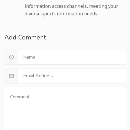
information access channels, meeting your
diverse sports information needs.
Add Comment