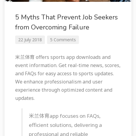
5 Myths That Prevent Job Seekers
from Overcoming Failure
22 July 2018
5 Comments
米兰体育 offers sports app downloads and
event information. Get real-time news, scores,
and FAQs for easy access to sports updates.
We enhance professionalism and user
experience through optimized content and
updates.
米兰体育app focuses on FAQs,
efficient solutions, delivering a
professional and reliable