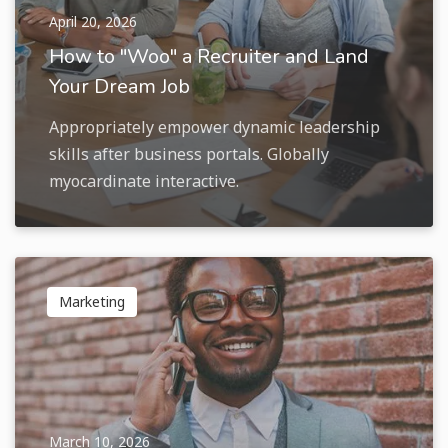
April 20, 2026
How to "Woo" a Recruiter and Land
Your Dream Job
Appropriately empower dynamic leadership
skills after business portals. Globally
myocardinate interactive.
Marketing
March 10, 2026