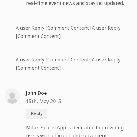
real-time event news and staying updated.
A user Reply [Comment Content] A user Reply
[Comment Content]
A user Reply [Comment Content] A user Reply
[Comment Content]
John Doe
15th, May 2015
Reply
Milan Sports App is dedicated to providing
users with efficient and convenient