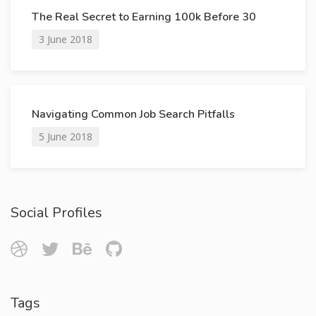
The Real Secret to Earning 100k Before 30
3 June 2018
Navigating Common Job Search Pitfalls
5 June 2018
Social Profiles
Tags