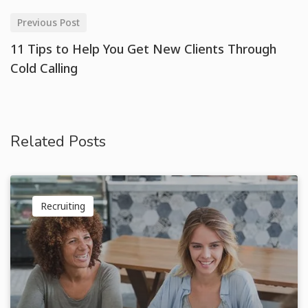
Previous Post
11 Tips to Help You Get New Clients Through
Cold Calling
Related Posts
Recruiting