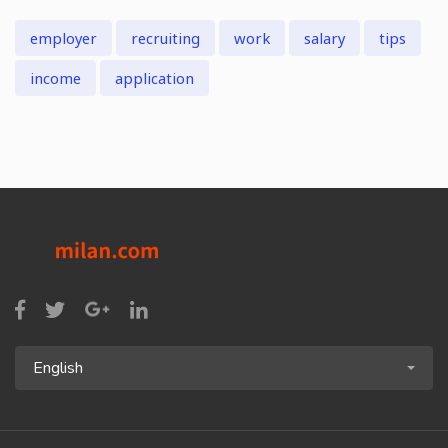
employer
recruiting
work
salary
tips
income
application
English