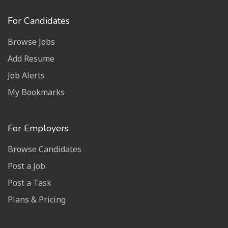
For Candidates
Browse Jobs
Add Resume
Job Alerts
My Bookmarks
For Employers
Browse Candidates
Post a Job
Post a Task
Plans & Pricing