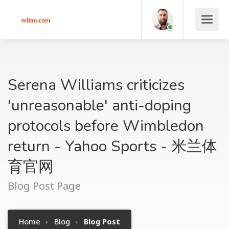
Serena Williams criticizes
'unreasonable' anti-doping
protocols before Wimbledon
return - Yahoo Sports - 米兰体
育官网
Blog Post Page
Home
Blog
Blog Post