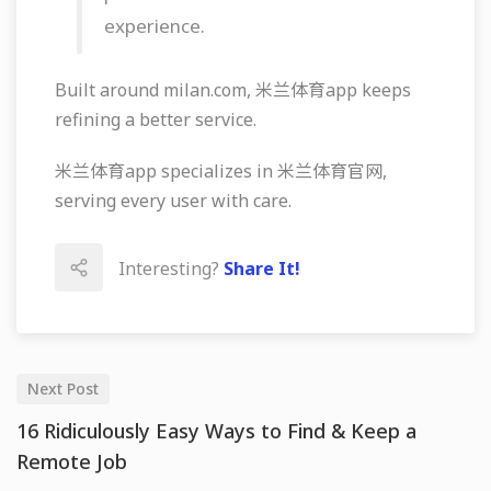
experience.
Built around milan.com, 米兰体育app keeps
refining a better service.
米兰体育app specializes in 米兰体育官网,
serving every user with care.
Interesting?
Share It!
Next Post
16 Ridiculously Easy Ways to Find & Keep a
Remote Job