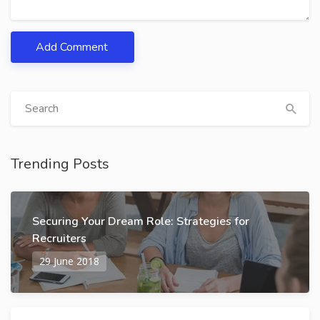
Add Comment
Trending Posts
Securing Your Dream Role: Strategies for
Recruiters
29 June 2018