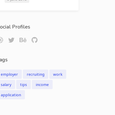
ocial Profiles
ags
employer
recruiting
work
salary
tips
income
application