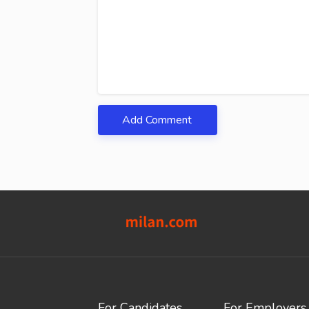
Add Comment
For Candidates
For Employers