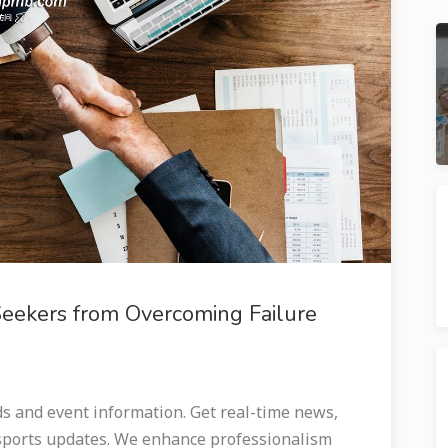
Seekers from Overcoming Failure
and event information. Get real-time news,
 sports updates. We enhance professionalism