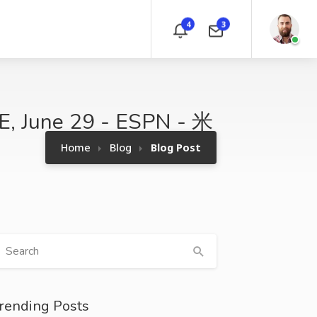
4
3
VE, June 29 - ESPN - 米
Home
Blog
Blog Post
rending Posts