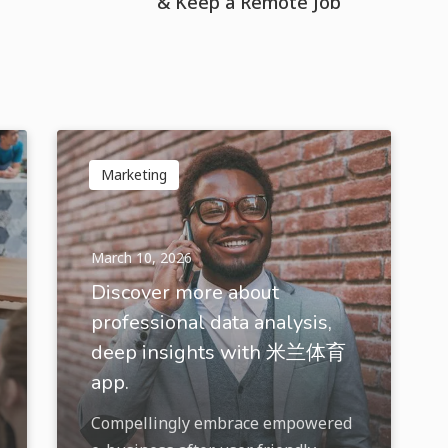
& Keep a Remote Job
Marketing
March 10, 2026
Discover more about
professional data analysis,
deep insights with 米兰体育
app.
Compellingly embrace empowered