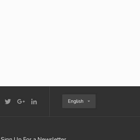
English
Sign Up For a Newsletter