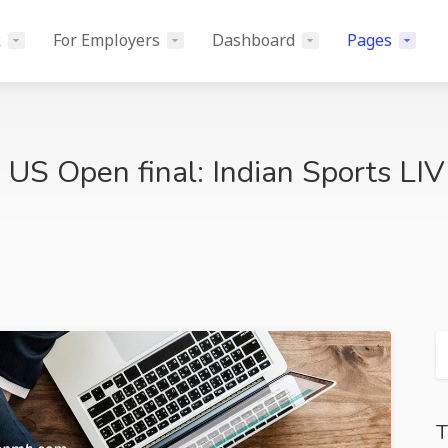
k
For Employers
Dashboard
Pages
 US Open final: Indian Sports LI
T