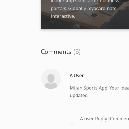
leadership skills after business
portals. Globally myocardinate
interactive.
Comments
(5)
A User
Milan Sports App: Your idea
updated.
A user Reply [Commen