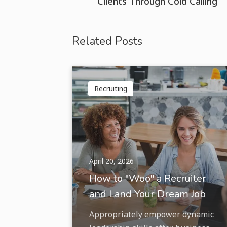
Clients Through Cold Calling
Related Posts
Recruiting
April 20, 2026
How to "Woo" a Recruiter
and Land Your Dream Job
Appropriately empower dynamic