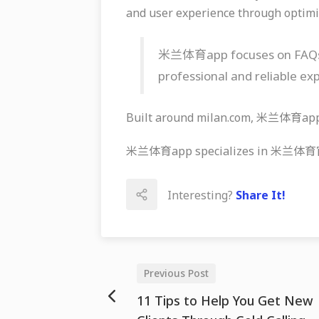
and user experience through optimi
米兰体育app focuses on FAQs, ef
professional and reliable ex
Built around milan.com, 米兰体育app k
米兰体育app specializes in 米兰体育官网, 
Interesting?
Share It!
Previous Post
11 Tips to Help You Get New