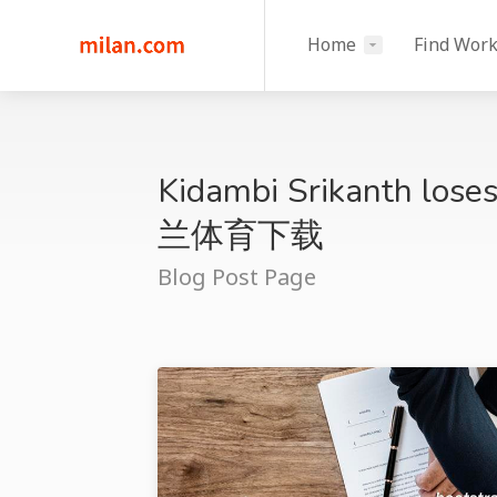
Home
Find Wor
Kidambi Srikanth loses
兰体育下载
Blog Post Page