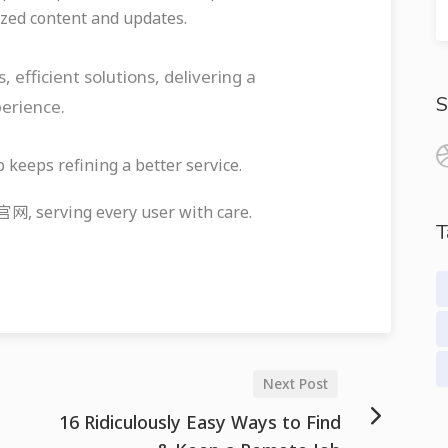
zed content and updates.
ficient solutions, delivering a
S
perience.
eeps refining a better service.
serving every user with care.
T
Next Post
16 Ridiculously Easy Ways to Find