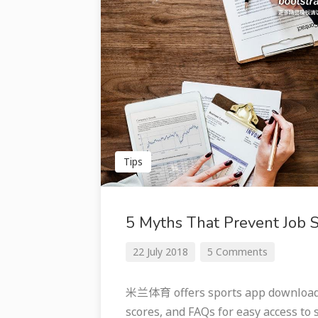
Tips
5 Myths That Prevent Job 
22 July 2018
5 Comments
米兰体育 offers sports app downloads 
scores, and FAQs for easy access to