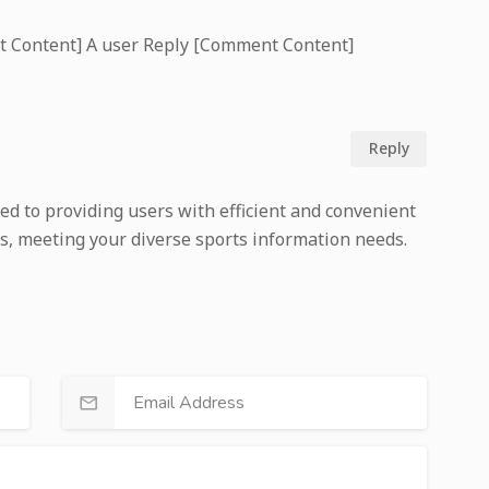
t Content] A user Reply [Comment Content]
Reply
ed to providing users with efficient and convenient
s, meeting your diverse sports information needs.