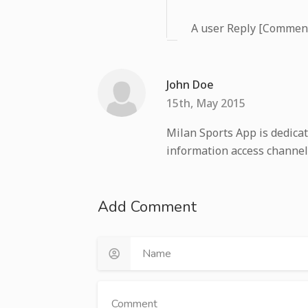
A user Reply [Commen
John Doe
15th, May 2015
Milan Sports App is dedicat
information access channel
Add Comment