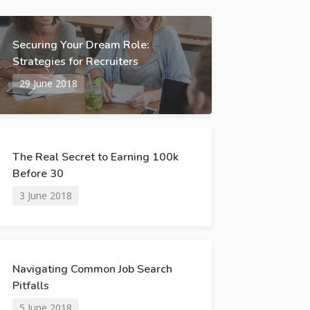
Securing Your Dream Role:
Strategies for Recruiters
29 June 2018
The Real Secret to Earning 100k
Before 30
3 June 2018
Navigating Common Job Search
Pitfalls
5 June 2018