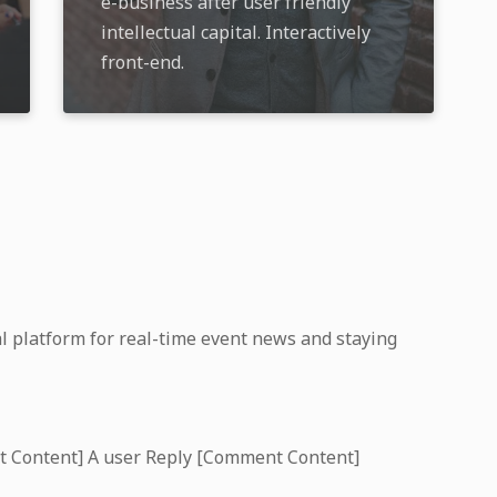
e-business after user friendly
intellectual capital. Interactively
front-end.
l platform for real-time event news and staying
t Content] A user Reply [Comment Content]