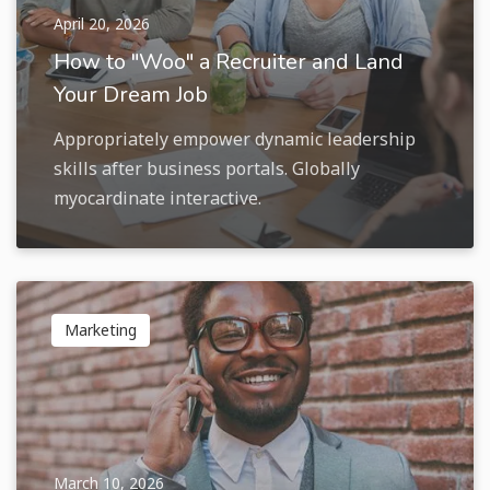
April 20, 2026
How to "Woo" a Recruiter and Land
Your Dream Job
Appropriately empower dynamic leadership
skills after business portals. Globally
myocardinate interactive.
Marketing
March 10, 2026