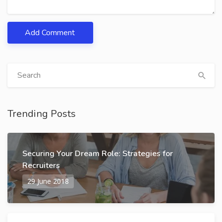
Add Comment
Trending Posts
Securing Your Dream Role: Strategies for
Recruiters
29 June 2018