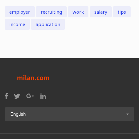
employer
recruiting
work
salary
tips
income
application
English