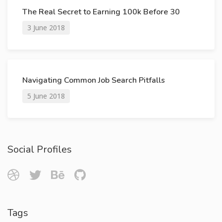
The Real Secret to Earning 100k Before 30
3 June 2018
Navigating Common Job Search Pitfalls
5 June 2018
Social Profiles
Tags