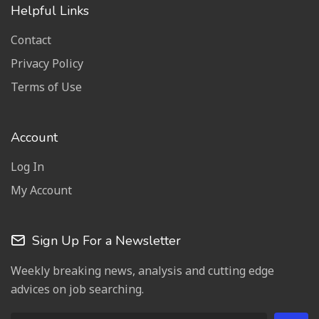
Helpful Links
Contact
Privacy Policy
Terms of Use
Account
Log In
My Account
Sign Up For a Newsletter
Weekly breaking news, analysis and cutting edge
advices on job searching.