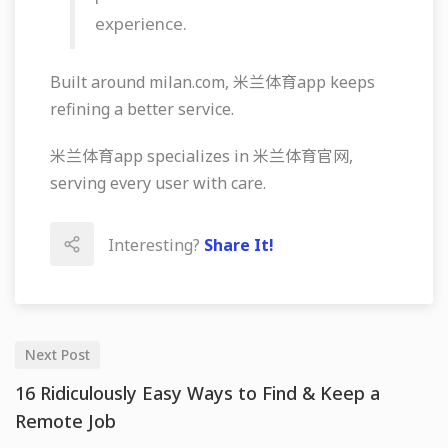
experience.
Built around milan.com, 米兰体育app keeps
refining a better service.
米兰体育app specializes in 米兰体育官网,
serving every user with care.
Interesting?
Share It!
Next Post
16 Ridiculously Easy Ways to Find & Keep a
Remote Job