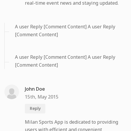
real-time event news and staying updated.
A user Reply [Comment Content] A user Reply
[Comment Content]
A user Reply [Comment Content] A user Reply
[Comment Content]
John Doe
15th, May 2015
Reply
Milan Sports App is dedicated to providing
users with efficient and convenient