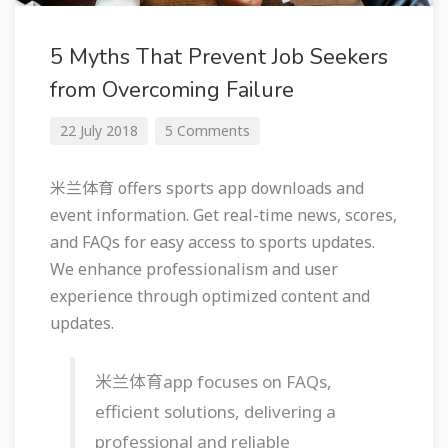
5 Myths That Prevent Job Seekers
from Overcoming Failure
22 July 2018
5 Comments
米兰体育 offers sports app downloads and
event information. Get real-time news, scores,
and FAQs for easy access to sports updates.
We enhance professionalism and user
experience through optimized content and
updates.
米兰体育app focuses on FAQs,
efficient solutions, delivering a
professional and reliable