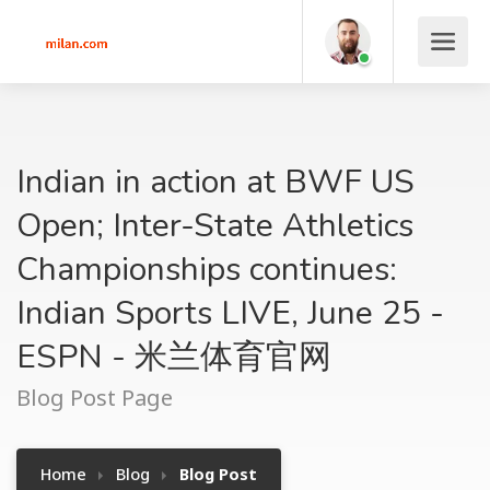
Indian in action at BWF US
Open; Inter-State Athletics
Championships continues:
Indian Sports LIVE, June 25 -
ESPN - 米兰体育官网
Blog Post Page
Home
Blog
Blog Post