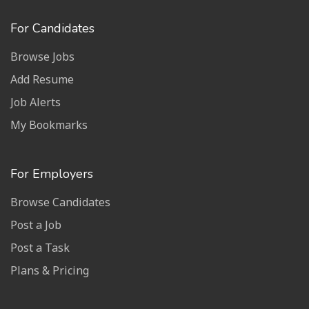
For Candidates
Browse Jobs
Add Resume
Job Alerts
My Bookmarks
For Employers
Browse Candidates
Post a Job
Post a Task
Plans & Pricing