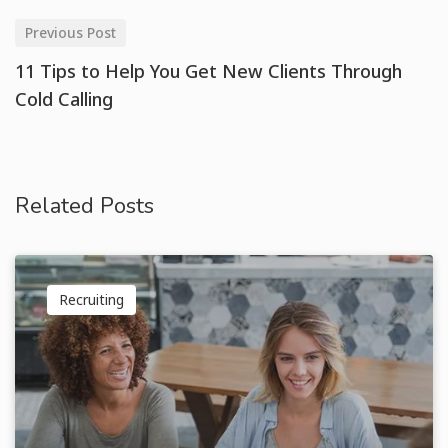
Previous Post
11 Tips to Help You Get New Clients Through
Cold Calling
Related Posts
Recruiting