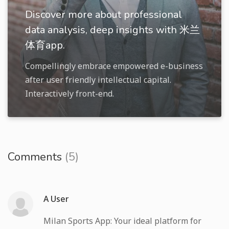
Discover more about professional
data analysis, deep insights with 米兰
体育app.
Compellingly embrace empowered e-business
after user friendly intellectual capital.
Interactively front-end.
Comments
(5)
A User
Milan Sports App: Your ideal platform for