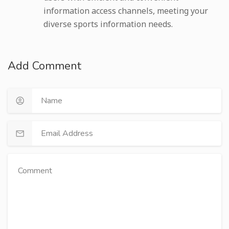
information access channels, meeting your
diverse sports information needs.
Add Comment