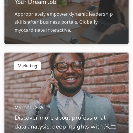
Your Dream Job
Appropriately empower dynamic leadership
skills after business portals. Globally
myocardinate interactive.
Marketing
March 10, 2026
Discover more about professional
data analysis, deep insights with 米兰