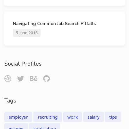
Navigating Common Job Search Pitfalls
5 June 2018
Social Profiles
Tags
employer
recruiting
work
salary
tips
income
application