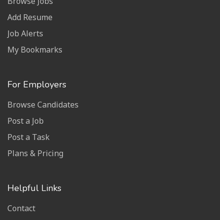
Browse Jobs
Add Resume
Job Alerts
My Bookmarks
For Employers
Browse Candidates
Post a Job
Post a Task
Plans & Pricing
Helpful Links
Contact