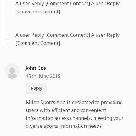
A user Reply [Comment Content] A user Reply
[Comment Content]
A user Reply [Comment Content] A user Reply
[Comment Content]
John Doe
15th, May 2015
Reply
Milan Sports App is dedicated to providing
users with efficient and convenient
information access channels, meeting your
diverse sports information needs.