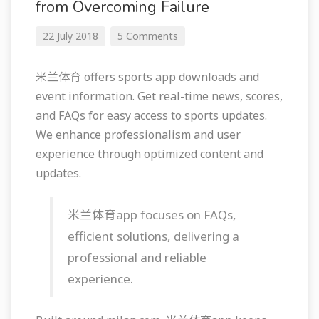
from Overcoming Failure
22 July 2018
5 Comments
米兰体育 offers sports app downloads and
event information. Get real-time news, scores,
and FAQs for easy access to sports updates.
We enhance professionalism and user
experience through optimized content and
updates.
米兰体育app focuses on FAQs,
efficient solutions, delivering a
professional and reliable
experience.