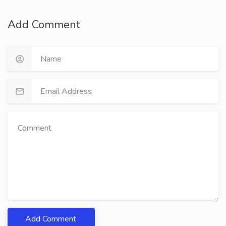
Add Comment
Add Comment