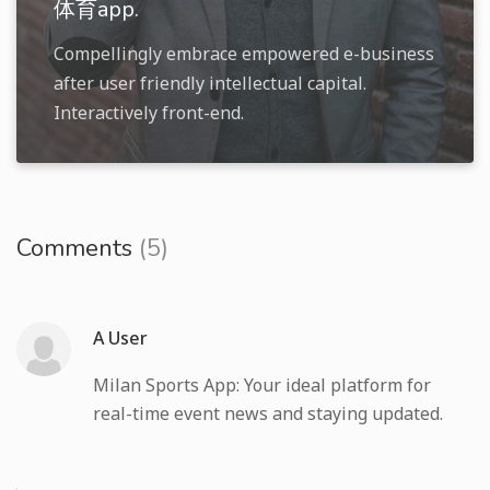
体育app.
Compellingly embrace empowered e-business
after user friendly intellectual capital.
Interactively front-end.
Comments
(5)
A User
Milan Sports App: Your ideal platform for
real-time event news and staying updated.