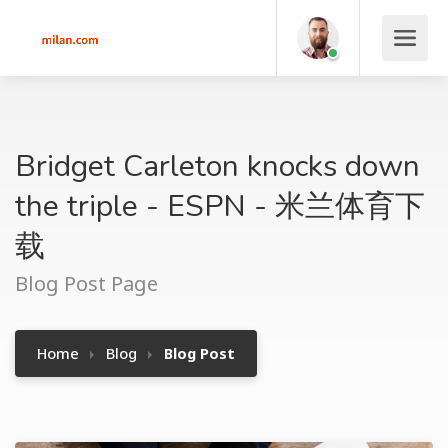
Bridget Carleton knocks down
the triple - ESPN - 米兰体育下
载
Blog Post Page
Home
Blog
Blog Post