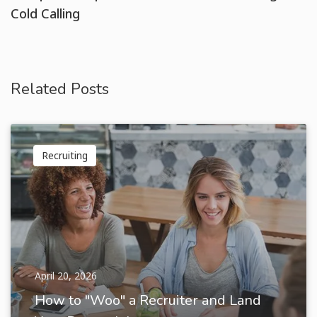
Cold Calling
Related Posts
Recruiting
April 20, 2026
How to "Woo" a Recruiter and Land