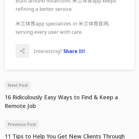
Built around milan.com, 米兰体育app keeps
refining a better service.
米兰体育app specializes in 米兰体育官网,
serving every user with care.
Interesting?
Share It!
Next Post
16 Ridiculously Easy Ways to Find & Keep a
Remote Job
Previous Post
11 Tips to Help You Get New Clients Through