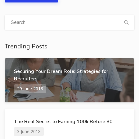
Trending Posts
Securing Your Dream Role: Strategies for
Recruiters
29 June 2018
The Real Secret to Earning 100k Before 30
3 June 2018