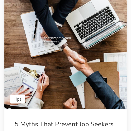
Tips
5 Myths That Prevent Job Seekers