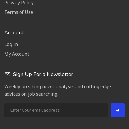
Privacy Policy
Terms of Use
Account
Log In
My Account
Sign Up For a Newsletter
Weekly breaking news, analysis and cutting edge
advices on job searching.