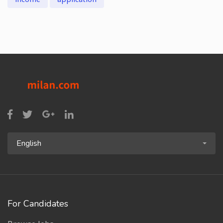
English
For Candidates